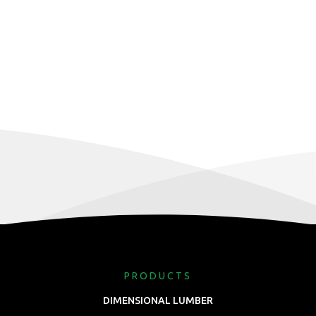
PRODUCTS
DIMENSIONAL LUMBER