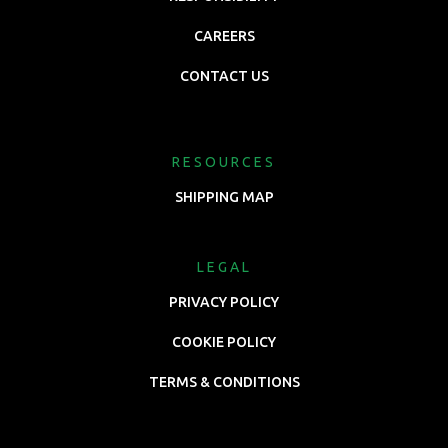
CAREERS
CONTACT US
RESOURCES
SHIPPING MAP
LEGAL
PRIVACY POLICY
COOKIE POLICY
TERMS & CONDITIONS