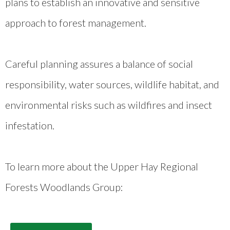
plans to establish an innovative and sensitive
approach to forest management.
Careful planning assures a balance of social
responsibility, water sources, wildlife habitat, and
environmental risks such as wildfires and insect
infestation.
To learn more about the Upper Hay Regional
Forests Woodlands Group: