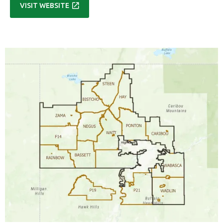

VISIT WEBSITE