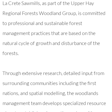
La Crete Sawmills, as part of the Upper Hay
Regional Forests Woodland Group, is committed
to professional and sustainable forest
management practices that are based on the
natural cycle of growth and disturbance of the
forests.
Through extensive research, detailed input from
surrounding communities including the first
nations, and spatial modelling, the woodlands
management team develops specialized resource