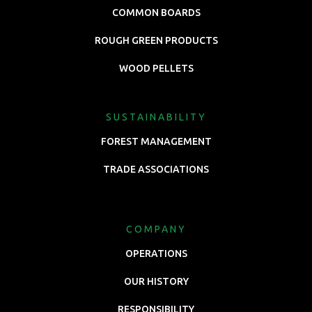
COMMON BOARDS
ROUGH GREEN PRODUCTS
WOOD PELLETS
SUSTAINABILITY
FOREST MANAGEMENT
TRADE ASSOCIATIONS
COMPANY
OPERATIONS
OUR HISTORY
RESPONSIBILITY