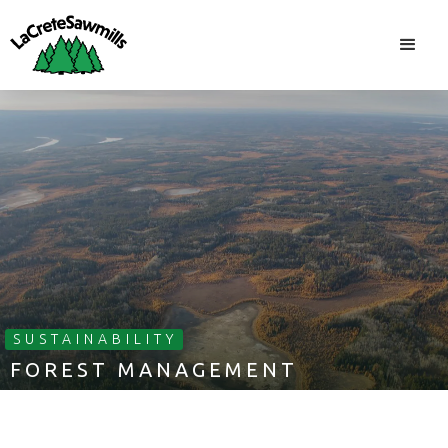
SUSTAINABILITY
FOREST MANAGEMENT