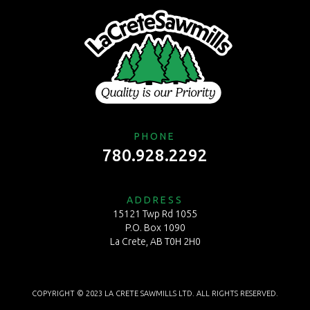
PHONE
780.928.2292
ADDRESS
15121 Twp Rd 1055
P.O. Box 1090
La Crete, AB T0H 2H0
COPYRIGHT © 2023 LA CRETE SAWMILLS LTD. ALL RIGHTS RESERVED.